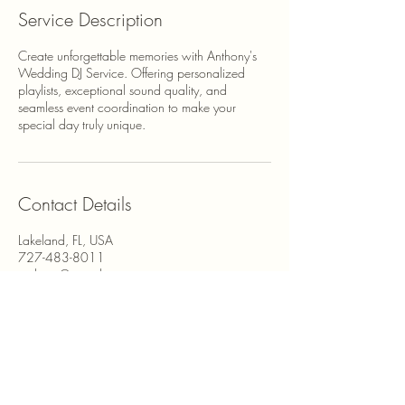
Service Description
Create unforgettable memories with Anthony's
Wedding DJ Service. Offering personalized
playlists, exceptional sound quality, and
seamless event coordination to make your
special day truly unique.
Contact Details
Lakeland, FL, USA
727-483-8011
anthony@agentbentertainment.com