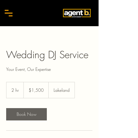
Wedding DJ Service
Your Event, Our Expertise
1,500
US
2 hr
2
$1,500
Lakeland
dollars
h
r
Book Now