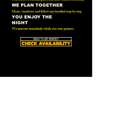
WE PLAN TOGETHER
Music, timelines, and follow-ups handled step by step.
YOU ENJOY THE
NIGHT
We execute seamlessly while you stay present.